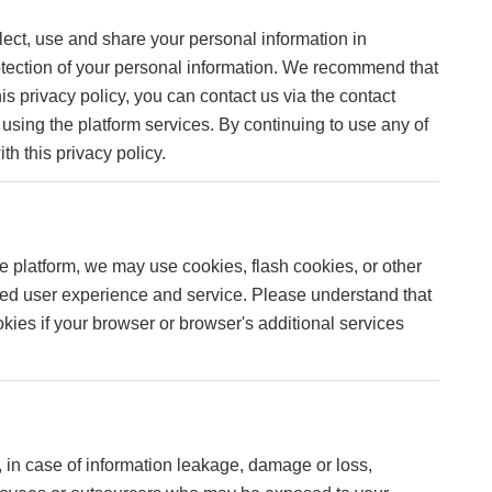
lect, use and share your personal information in
protection of your personal information. We recommend that
is privacy policy, you can contact us via the contact
p using the platform services. By continuing to use any of
th this privacy policy.
e platform, we may use cookies, flash cookies, or other
ized user experience and service. Please understand that
ies if your browser or browser's additional services
.
n, in case of information leakage, damage or loss,