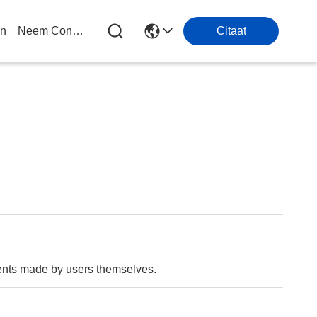
en
Neem Contact Met Ons Op
Citaat
ments made by users themselves.