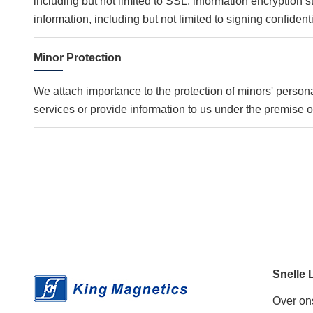
including but not limited to SSL, information encryptio
information, including but not limited to signing confiden
Minor Protection
We attach importance to the protection of minors' persona
services or provide information to us under the premise o
Snelle 
Over on