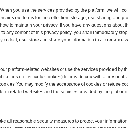
 When you use the services provided by the platform, we will col
contains our terms for the collection, storage, use,sharing and 
d how to maintain your privacy. If you have any questions about th
 to any content of this privacy policy, you shall immediately sto
ly collect, use, store and share your information in accordance wi
our platform-related websites or use the services provided by th
lications (collectively Cookies) to provide you with a personal
ookies.You may modify the acceptance of cookies or refuse cook
atform-related websites and the services provided by the platform
o take all reasonable security measures to protect your informatio