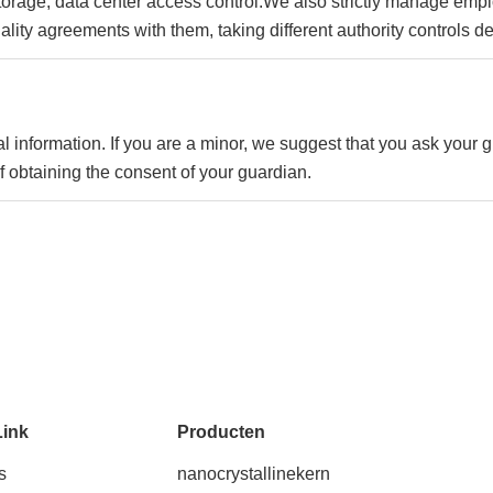
n storage, data center access control.We also strictly manage e
tiality agreements with them, taking different authority controls 
l information. If you are a minor, we suggest that you ask your g
f obtaining the consent of your guardian.
Link
Producten
s
nanocrystallinekern