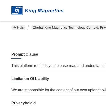
Huis
Zhuhai King Magnetics Technology Co., Ltd. Pri
Prompt Clause
This platform reminds you: please read and understand thi
Limitation Of Liability
We are responsible for the content of our own uploads w
Privacybeleid