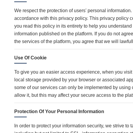
We respect the protection of users' personal information.
accordance with this privacy policy. This privacy policy 
you read this policy in its entirety to help you understan
information published on the platform. If you do not agree
the services of the platform, you agree that we will lawful
Use Of Cookie
To give you an easier access experience, when you visit 
local storage provided by your browser or associated app
some of our services can only be implemented by using c
allow it, but this may affect your secure access to the pl
Protection Of Your Personal Information
In order to protect your information security, we strive t