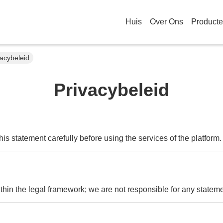
Huis
Over Ons
Product
vacybeleid
Privacybeleid
s statement carefully before using the services of the platform.
ithin the legal framework; we are not responsible for any state