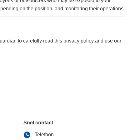
mployees or outsourcers who may be exposed to your
depending on the position, and monitoring their operations.
uardian to carefully read this privacy policy and use our
Snel contact
Telefoon